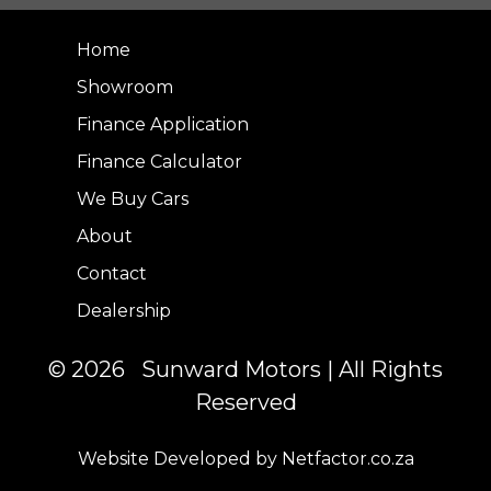
Home
Showroom
Finance Application
Finance Calculator
We Buy Cars
About
Contact
Dealership
© 2026 Sunward Motors | All Rights
Reserved
Website Developed by Netfactor.co.za