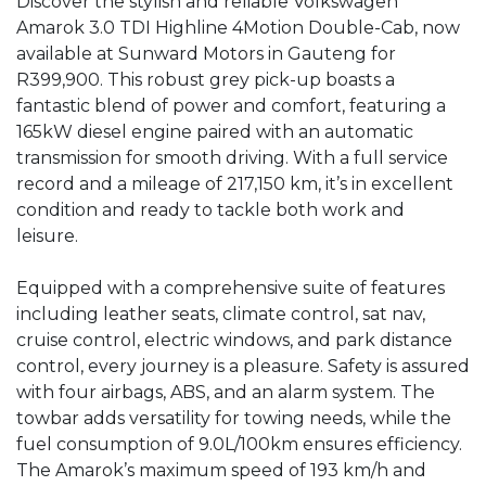
Discover the stylish and reliable Volkswagen 
Amarok 3.0 TDI Highline 4Motion Double-Cab, now 
available at Sunward Motors in Gauteng for 
R399,900. This robust grey pick-up boasts a 
fantastic blend of power and comfort, featuring a 
165kW diesel engine paired with an automatic 
transmission for smooth driving. With a full service 
record and a mileage of 217,150 km, it’s in excellent 
condition and ready to tackle both work and 
leisure. 

Equipped with a comprehensive suite of features 
including leather seats, climate control, sat nav, 
cruise control, electric windows, and park distance 
control, every journey is a pleasure. Safety is assured 
with four airbags, ABS, and an alarm system. The 
towbar adds versatility for towing needs, while the 
fuel consumption of 9.0L/100km ensures efficiency. 
The Amarok’s maximum speed of 193 km/h and 