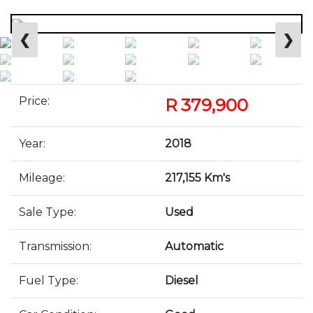
❮
❯
Price:
R 379,900
Year:
2018
Mileage:
217,155 Km's
Sale Type:
Used
Transmission:
Automatic
Fuel Type:
Diesel