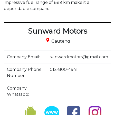
impressive fuel range of 889 km make it a 
dependable compani...
Sunward Motors
place
Gauteng
Company Email:
sunwardmotors@gmail.com
Company Phone
012-800-4941
Number:
Company
Whatsapp: