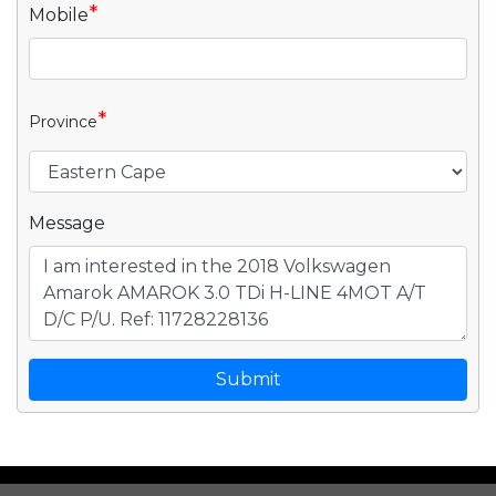
*
Mobile
*
Province
Message
Submit