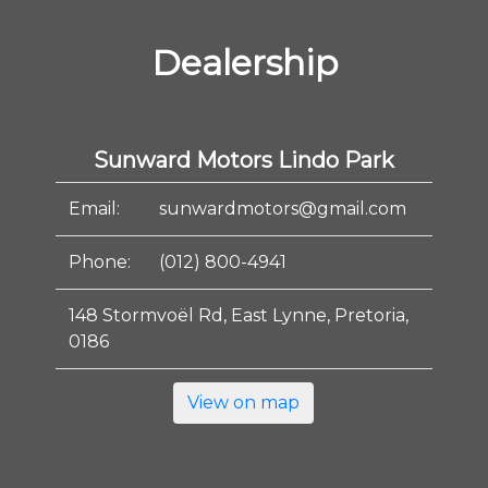
Dealership
Sunward Motors Lindo Park
Email:
sunwardmotors@gmail.com
Phone:
(012) 800-4941
148 Stormvoël Rd, East Lynne, Pretoria,
0186
View on map