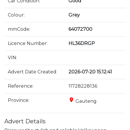
Car Condition:
Good
Colour:
Grey
mmCode:
64072700
Licence Number:
HL36DRGP
VIN:
Advert Date Created:
2026-07-20 15:12:41
Reference:
11728228136
place
Province:
Gauteng
Advert Details