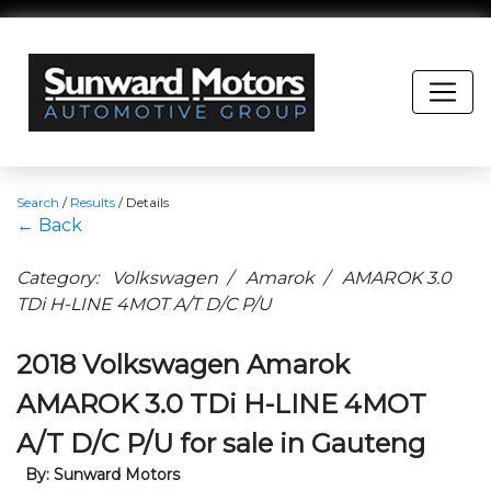
Search
/
Results
/
Details
← Back
Category: Volkswagen / Amarok / AMAROK 3.0
TDi H-LINE 4MOT A/T D/C P/U
2018 Volkswagen Amarok
AMAROK 3.0 TDi H-LINE 4MOT
A/T D/C P/U for sale in Gauteng
By: Sunward Motors