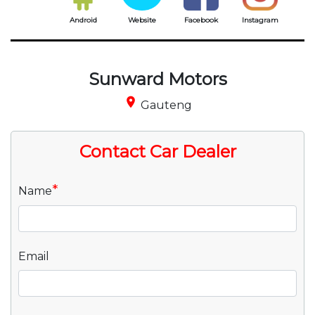
Android
Website
Facebook
Instagram
Sunward Motors
place
Gauteng
Contact Car Dealer
*
Name
Email