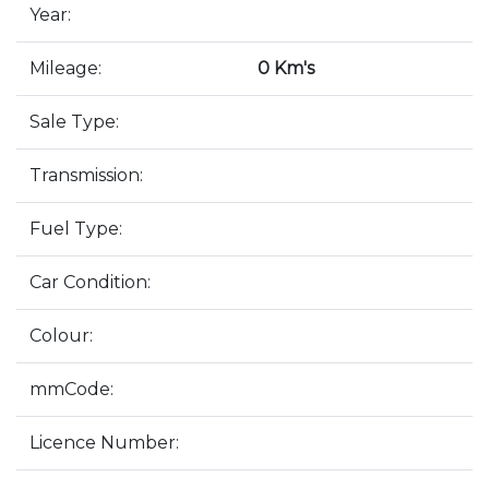
Year:
Mileage:
0 Km's
Sale Type:
Transmission:
Fuel Type:
Car Condition:
Colour:
mmCode:
Licence Number: