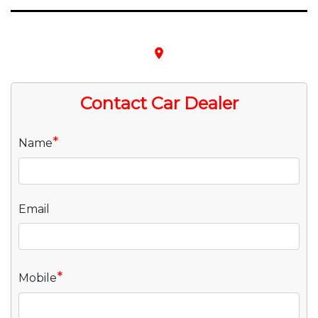
place
Contact Car Dealer
*
Name
Email
*
Mobile