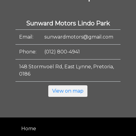
Sunward Motors Lindo Park
Email:
sunwardmotors@gmail.com
Phone:
(012) 800-4941
148 Stormvoël Rd, East Lynne, Pretoria,
0186
View on map
Home