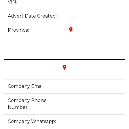
VIN:
Advert Date Created:
place
Province:
place
Company Email:
Company Phone
Number:
Company Whatsapp: