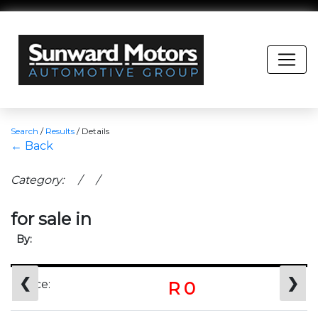
Search
/
Results
/
Details
← Back
Category: / /
for sale in
By:
❮
❯
Price:
R 0