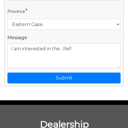
*
Province
Message
Submit
Dealership