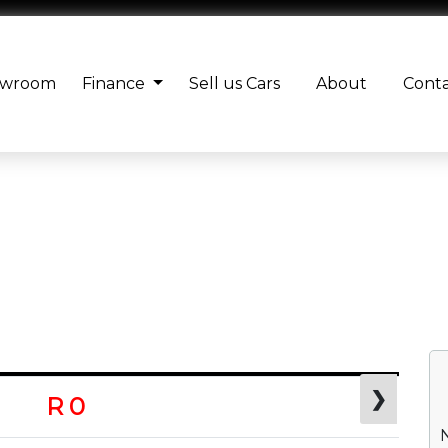
owroom
Finance
Sell us Cars
About
Cont
❯
R 0