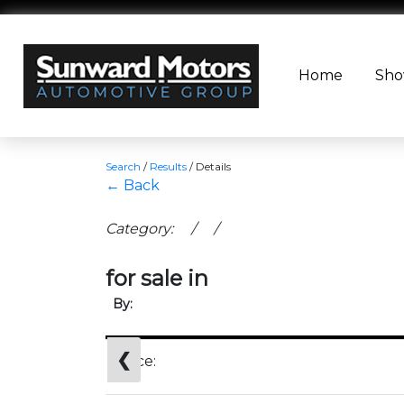
Home
Sh
Search
/
Results
/
Details
← Back
Category: / /
for sale in
By:
❮
Price: