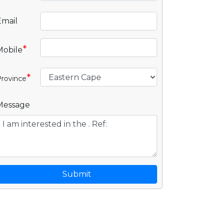
Email
*
Mobile
*
rovince
Message
Submit