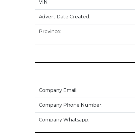
VIN:
Advert Date Created:
Province:
Company Email:
Company Phone Number:
Company Whatsapp: