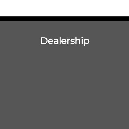
Dealership