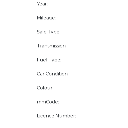
Year:
Mileage:
Sale Type:
Transmission:
Fuel Type:
Car Condition:
Colour:
mmCode:
Licence Number: