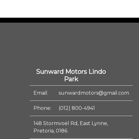
Sunward Motors Lindo
Park
Email:
sunwardmotors@gmail.com
Phone:
(012) 800-4941
148 Stormvoël Rd, East Lynne,
Pretoria, 0186