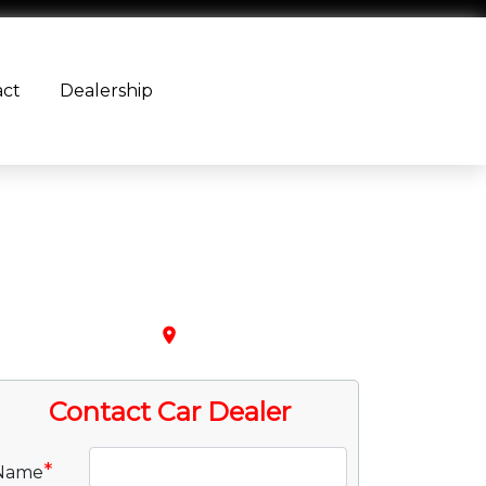
act
Dealership
place
Contact Car Dealer
*
Name