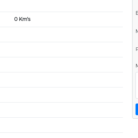
0 Km's
P