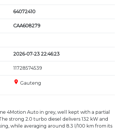
64072410
CAA608279
2026-07-23 22:46:23
11728574539
place
Gauteng
 4Motion Auto in grey, well kept with a partial 
The strong 2.0 turbo diesel delivers 132 kW and 
ng, while averaging around 8.3 l/100 km from its 