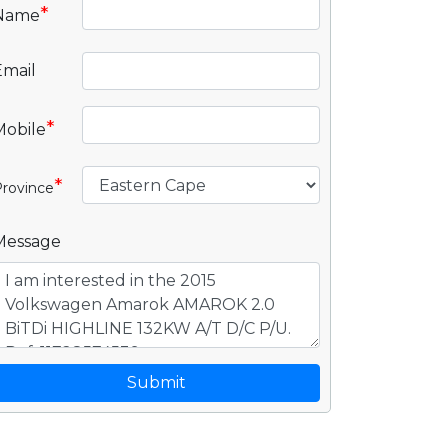
*
Name
Email
*
Mobile
*
rovince
Message
Submit