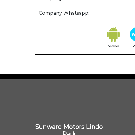
Company Whatsapp:
Android
W
Sunward Motors Lindo
Park