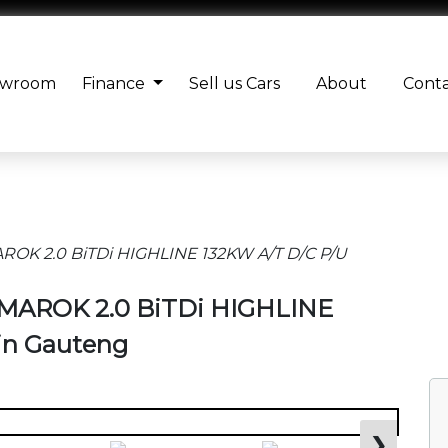
owroom
Finance
Sell us Cars
About
Cont
OK 2.0 BiTDi HIGHLINE 132KW A/T D/C P/U
AMAROK 2.0 BiTDi HIGHLINE
 in Gauteng
❯