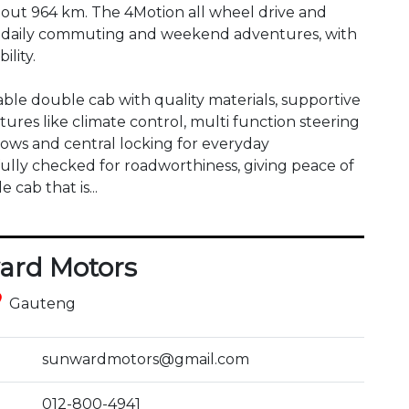
about 964 km. The 4Motion all wheel drive and 
h daily commuting and weekend adventures, with 
lity.

able double cab with quality materials, supportive 
tures like climate control, multi function steering 
ows and central locking for everyday 
lly checked for roadworthiness, giving peace of 
 cab that is...
ard Motors
ce
Gauteng
sunwardmotors@gmail.com
012-800-4941