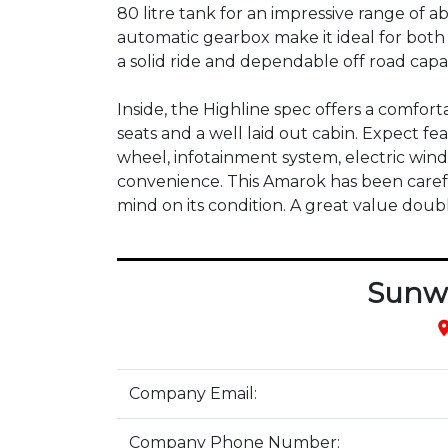
80 litre tank for an impressive range of 
automatic gearbox make it ideal for bot
a solid ride and dependable off road capabi
Inside, the Highline spec offers a comfort
seats and a well laid out cabin. Expect fea
wheel, infotainment system, electric wind
convenience. This Amarok has been carefu
mind on its condition. A great value double
Sunw
pla
Company Email:
Company Phone Number: