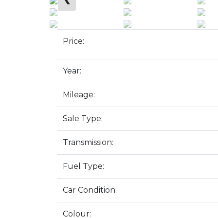
Price:
Year:
Mileage:
Sale Type:
Transmission:
Fuel Type:
Car Condition:
Colour: