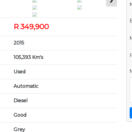
R 349,900
2015
P
105,393 Km's
Used
Automatic
Diesel
Good
Grey