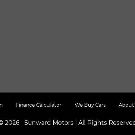
on
Finance Calculator
We Buy Cars
About
© 2026 Sunward Motors | All Rights Reserve