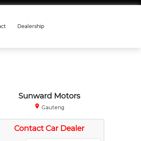
act
Dealership
Sunward Motors
place
Gauteng
Contact Car Dealer