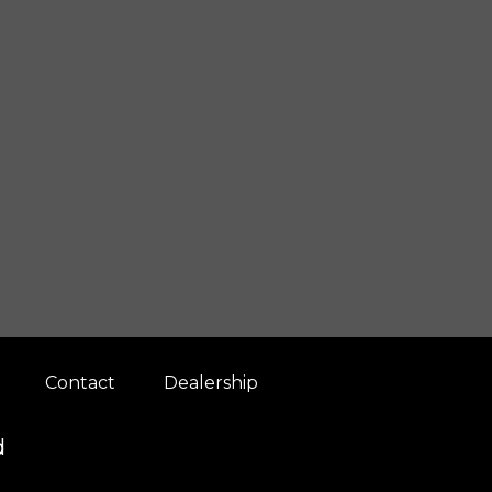
Contact
Dealership
d