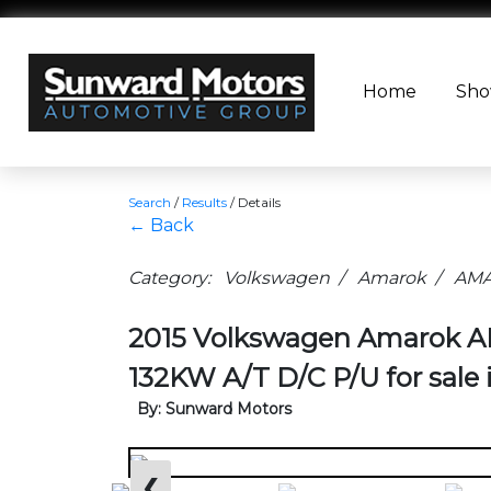
Home
Sh
Search
/
Results
/
Details
← Back
Category: Volkswagen / Amarok / AMAR
2015 Volkswagen Amarok 
132KW A/T D/C P/U for sale
By: Sunward Motors
❮