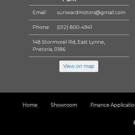
Email:
sunwardmotors@gmail.com
Phone:
(012) 800-4941
148 Stormvoël Rd, East Lynne,
Pretoria, 0186
View on map
Home
Showroom
Finance Applicati