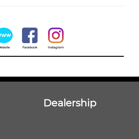
ebsite
Facebook
Instagram
Dealership