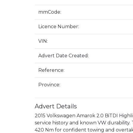
mmCode:
Licence Number:
VIN:
Advert Date Created:
Reference:
Province:
Advert Details
2015 Volkswagen Amarok 2.0 BiTDI Highline
service history and known VW durability. 
420 Nm for confident towing and overtaki