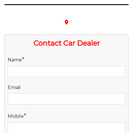
place
Contact Car Dealer
*
Name
Email
*
Mobile