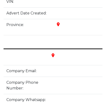
VIN:
Advert Date Created:
place
Province:
place
Company Email:
Company Phone
Number:
Company Whatsapp: