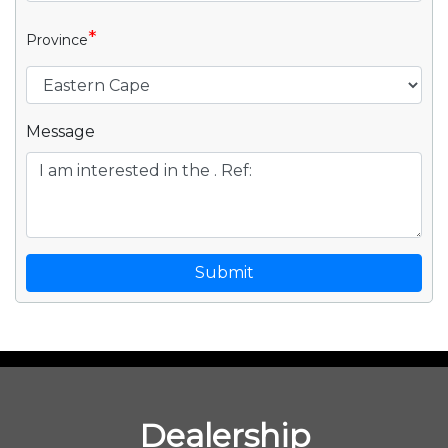
*
Province
Message
Submit
Dealership