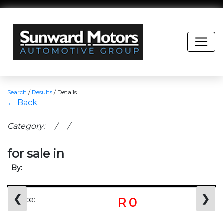
Search
/
Results
/
Details
← Back
Category: / /
for sale in
By:
❮
❯
Price:
R 0