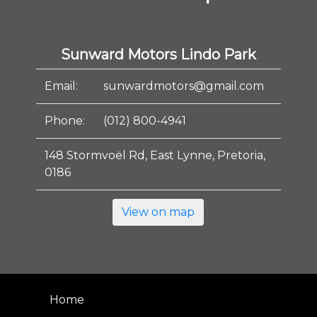
Sunward Motors Lindo Park
Email:
sunwardmotors@gmail.com
Phone:
(012) 800-4941
148 Stormvoël Rd, East Lynne, Pretoria,
0186
View on map
Home