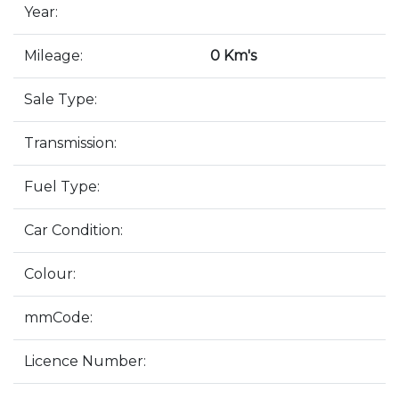
Year:
Mileage:
0 Km's
Sale Type:
Transmission:
Fuel Type:
Car Condition:
Colour:
mmCode:
Licence Number: