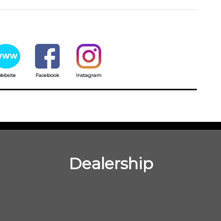
ebsite
Facebook
Instagram
Dealership