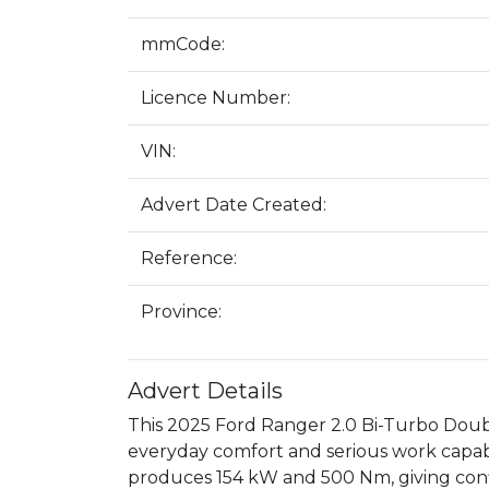
mmCode:
Licence Number:
VIN:
Advert Date Created:
Reference:
Province:
Advert Details
This 2025 Ford Ranger 2.0 Bi-Turbo Double
everyday comfort and serious work capabil
produces 154 kW and 500 Nm, giving conf