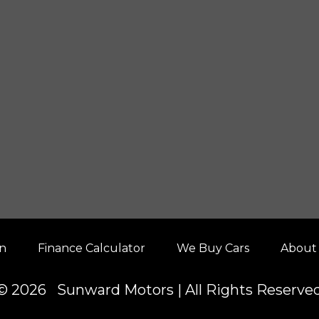
on
Finance Calculator
We Buy Cars
About
© 2026 Sunward Motors | All Rights Reserve