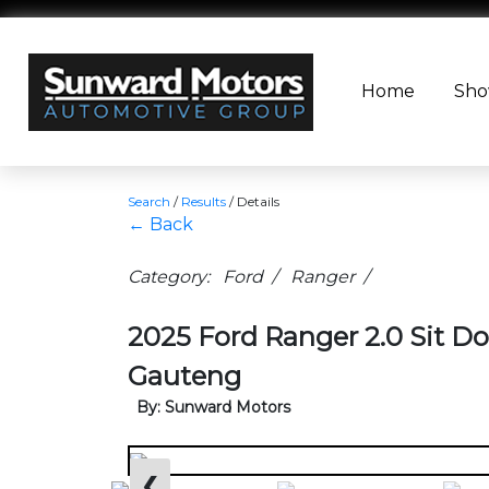
Home
Sh
Search
/
Results
/
Details
← Back
Category: Ford / Ranger /
2025 Ford Ranger 2.0 Sit Do
Gauteng
By: Sunward Motors
❮