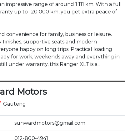
 an impressive range of around 1 111 km. With a full 
rranty up to 120 000 km, you get extra peace of 
d convenience for family, business or leisure. 
 finishes, supportive seats and modern 
eryone happy on long trips. Practical loading 
ready for work, weekends away and everything in 
l under warranty, this Ranger XLT is a...
ard Motors
ce
Gauteng
sunwardmotors@gmail.com
012-800-4941