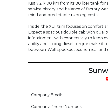
just 7.2 l/100 km from its 80 liter tank for
service history and balance of factory wa
mind and predictable running costs.

Inside, the XLT trim focuses on comfort an
Expect a spacious double cab with quality
infotainment with connectivity to keep ev
ability and strong diesel torque make it 
between. Well specked, economical and stil
Sunw
pla
Company Email:
Company Phone Number: