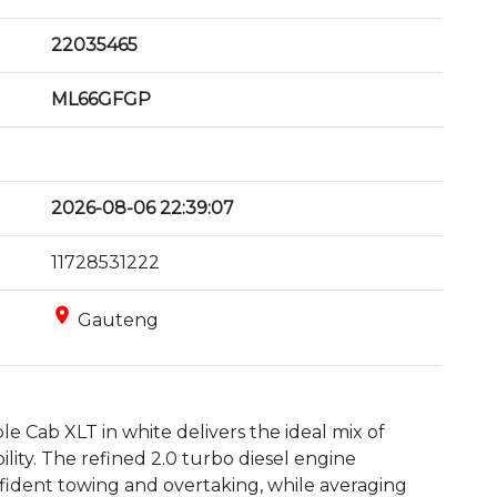
22035465
ML66GFGP
2026-08-06 22:39:07
11728531222
place
Gauteng
 Cab XLT in white delivers the ideal mix of 
ity. The refined 2.0 turbo diesel engine 
ident towing and overtaking, while averaging 