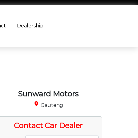
act
Dealership
Sunward Motors
place
Gauteng
Contact Car Dealer