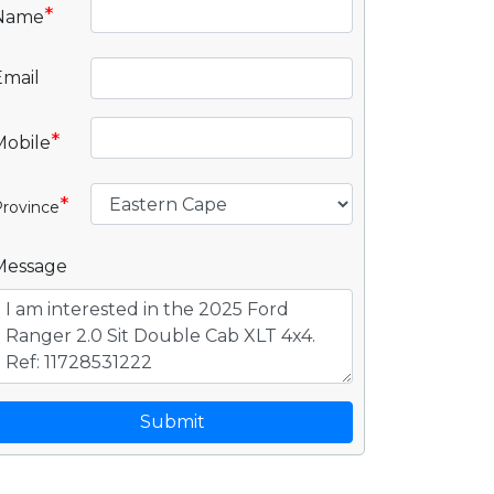
*
Name
Email
*
Mobile
*
rovince
Message
Submit