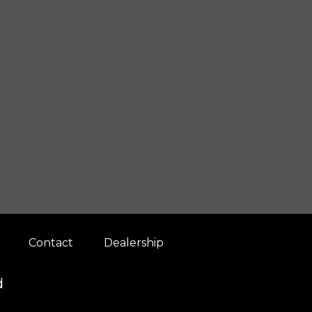
Contact
Dealership
d