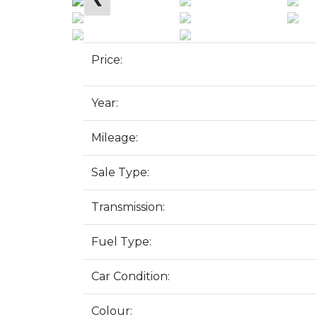
Price:
Year:
Mileage:
Sale Type:
Transmission:
Fuel Type:
Car Condition:
Colour: