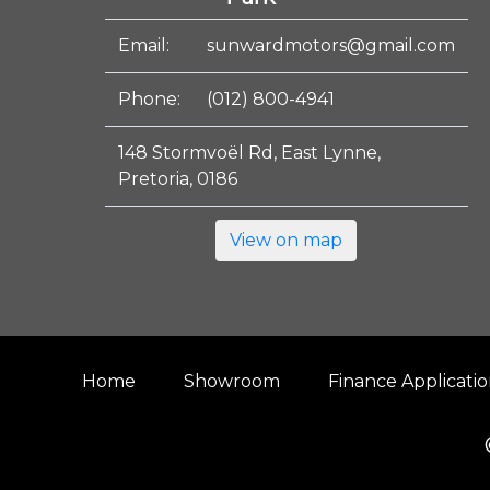
Email:
sunwardmotors@gmail.com
Phone:
(012) 800-4941
148 Stormvoël Rd, East Lynne,
Pretoria, 0186
View on map
Home
Showroom
Finance Applicati