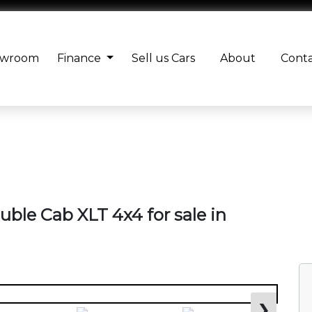
owroom
Finance
Sell us Cars
About
Cont
uble Cab XLT 4x4 for sale in
❯