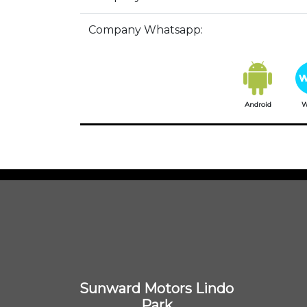
Company Whatsapp:
Android
W
Sunward Motors Lindo
Park