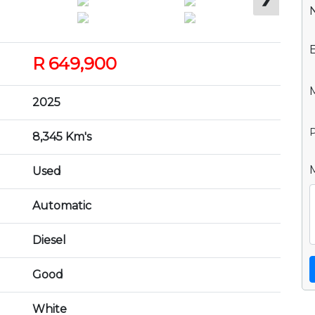
R 649,900
2025
P
8,345 Km's
Used
Automatic
Diesel
Good
White