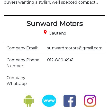
buyers wanting a stylish, well specced compact...
Sunward Motors
place
Gauteng
Company Email:
sunwardmotors@gmail.com
Company Phone
012-800-4941
Number:
Company
Whatsapp: