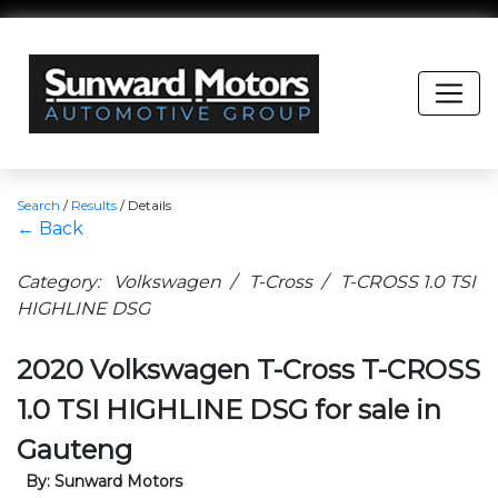
Search
/
Results
/
Details
← Back
Category: Volkswagen / T-Cross / T-CROSS 1.0 TSI
HIGHLINE DSG
2020 Volkswagen T-Cross T-CROSS
1.0 TSI HIGHLINE DSG for sale in
Gauteng
By: Sunward Motors