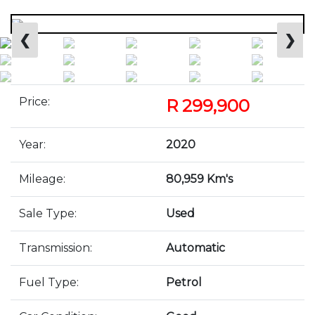
❮
❯
Price:
R 299,900
Year:
2020
Mileage:
80,959 Km's
Sale Type:
Used
Transmission:
Automatic
Fuel Type:
Petrol