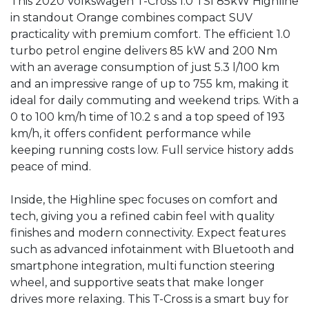
This 2020 Volkswagen T-Cross 1.0 TSI 85kW Highline 
in standout Orange combines compact SUV 
practicality with premium comfort. The efficient 1.0 
turbo petrol engine delivers 85 kW and 200 Nm 
with an average consumption of just 5.3 l/100 km 
and an impressive range of up to 755 km, making it 
ideal for daily commuting and weekend trips. With a 
0 to 100 km/h time of 10.2 s and a top speed of 193 
km/h, it offers confident performance while 
keeping running costs low. Full service history adds 
peace of mind.

Inside, the Highline spec focuses on comfort and 
tech, giving you a refined cabin feel with quality 
finishes and modern connectivity. Expect features 
such as advanced infotainment with Bluetooth and 
smartphone integration, multi function steering 
wheel, and supportive seats that make longer 
drives more relaxing. This T-Cross is a smart buy for 