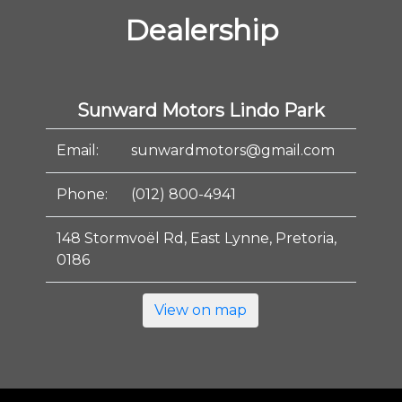
Dealership
Sunward Motors Lindo Park
Email:
sunwardmotors@gmail.com
Phone:
(012) 800-4941
148 Stormvoël Rd, East Lynne, Pretoria,
0186
View on map