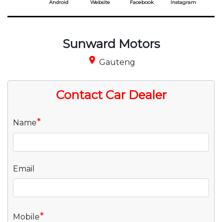
Android
Website
Facebook
Instagram
Sunward Motors
place
Gauteng
Contact Car Dealer
*
Name
Email
*
Mobile