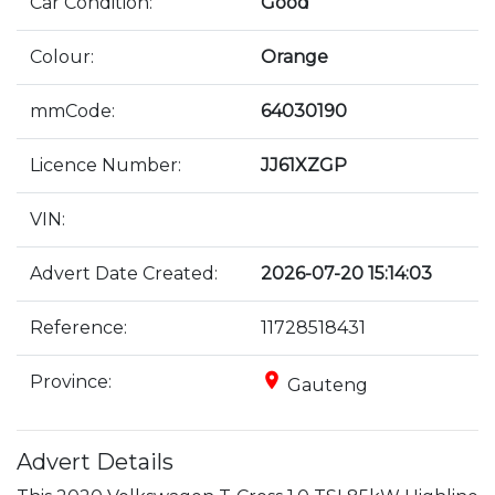
Car Condition:
Good
Colour:
Orange
mmCode:
64030190
Licence Number:
JJ61XZGP
VIN:
Advert Date Created:
2026-07-20 15:14:03
Reference:
11728518431
place
Province:
Gauteng
Advert Details