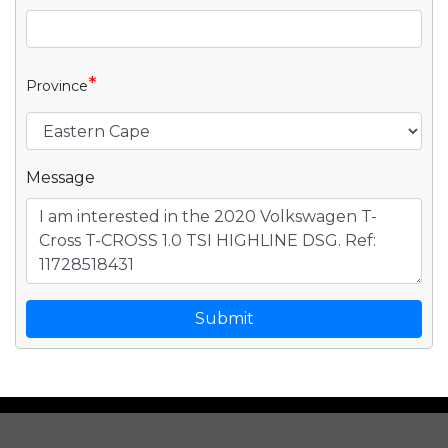
*
Province
Message
Submit