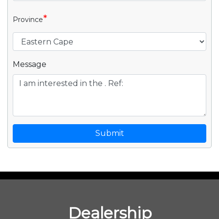
*
Province
Message
Submit
Dealership