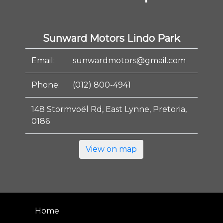
Sunward Motors Lindo Park
Email:
sunwardmotors@gmail.com
Phone:
(012) 800-4941
148 Stormvoël Rd, East Lynne, Pretoria,
0186
View on map
Home