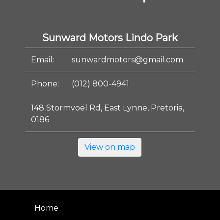
Sunward Motors Lindo Park
Email:
sunwardmotors@gmail.com
Phone:
(012) 800-4941
148 Stormvoël Rd, East Lynne, Pretoria,
0186
View on map
Home