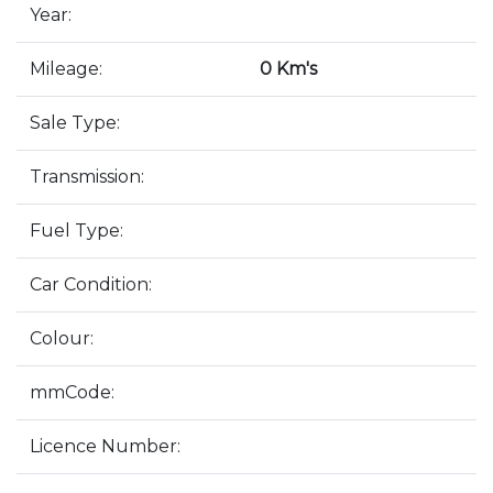
Year:
Mileage:
0 Km's
Sale Type:
Transmission:
Fuel Type:
Car Condition:
Colour:
mmCode:
Licence Number: