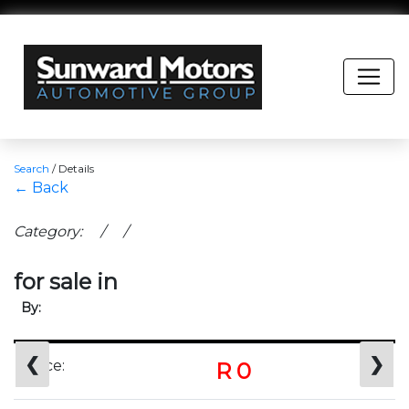
Search
/
Details
← Back
Category: / /
for sale in
By:
❮
❯
Price:
R 0