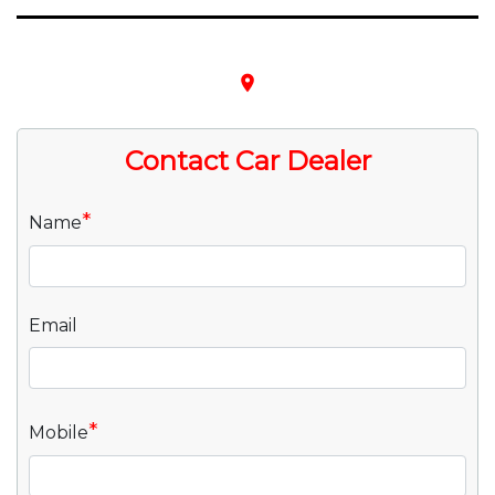
place
Contact Car Dealer
*
Name
Email
*
Mobile