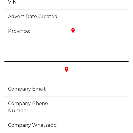
VIN:
Advert Date Created:
place
Province:
place
Company Email:
Company Phone
Number:
Company Whatsapp: