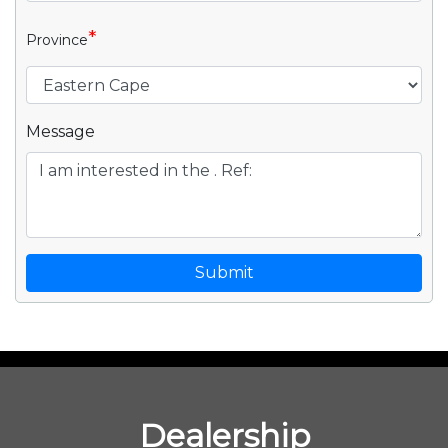
*
Province
Message
Submit
Dealership