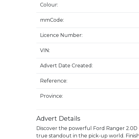
Colour:
mmCode:
Licence Number:
VIN:
Advert Date Created:
Reference:
Province:
Advert Details
Discover the powerful Ford Ranger 2.0D
true standout in the pick-up world. Finishe