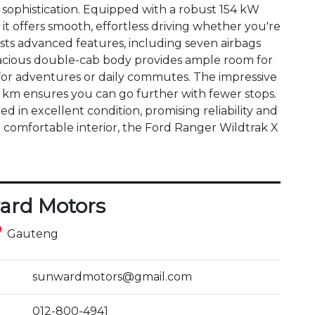
ophistication. Equipped with a robust 154 kW 
it offers smooth, effortless driving whether you're 
asts advanced features, including seven airbags 
pacious double-cab body provides ample room for 
for adventures or daily commutes. The impressive 
00 km ensures you can go further with fewer stops. 
 in excellent condition, promising reliability and 
a comfortable interior, the Ford Ranger Wildtrak X 
ard Motors
ce
Gauteng
sunwardmotors@gmail.com
012-800-4941