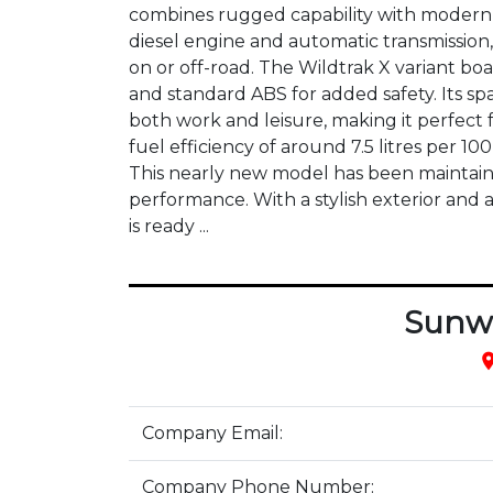
combines rugged capability with modern s
diesel engine and automatic transmission, 
on or off-road. The Wildtrak X variant bo
and standard ABS for added safety. Its s
both work and leisure, making it perfect 
fuel efficiency of around 7.5 litres per 1
This nearly new model has been maintained
performance. With a stylish exterior and 
is ready ...
Sunw
pla
Company Email:
Company Phone Number: