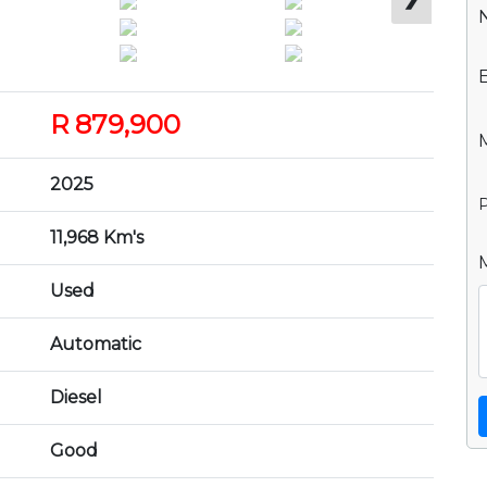
R 879,900
2025
P
11,968 Km's
Used
Automatic
Diesel
Good