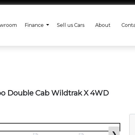
owroom
Finance
Sell us Cars
About
Cont
rbo Double Cab Wildtrak X 4WD
❯