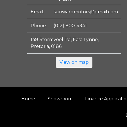
Email:
sunwardmotors@gmail.com
Phone:
(012) 800-4941
148 Stormvoël Rd, East Lynne,
Pretoria, 0186
View on map
Home
Showroom
Finance Applicati