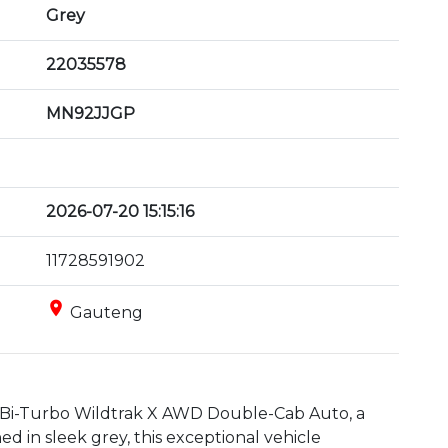
Grey
22035578
MN92JJGP
2026-07-20 15:15:16
11728591902
place
Gauteng
 Bi-Turbo Wildtrak X AWD Double-Cab Auto, a 
d in sleek grey, this exceptional vehicle 