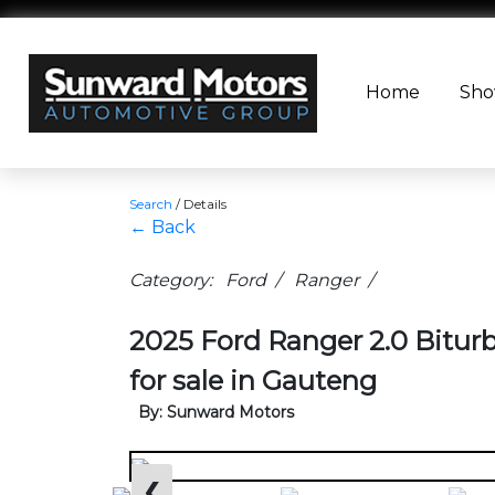
Home
Sh
Search
/
Details
← Back
Category: Ford / Ranger /
2025 Ford Ranger 2.0 Bitu
for sale in Gauteng
By: Sunward Motors
❮