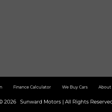
on
Finance Calculator
We Buy Cars
About
© 2026 Sunward Motors | All Rights Reserve