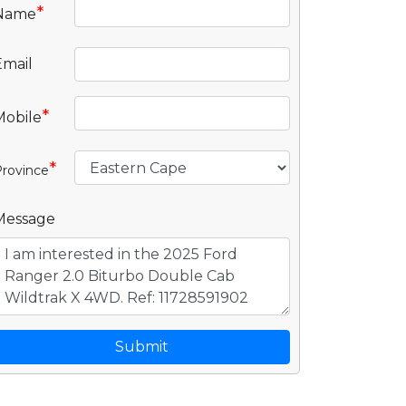
*
Name
Email
*
Mobile
*
rovince
Message
Submit