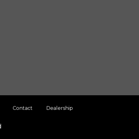
Contact
Dealership
d