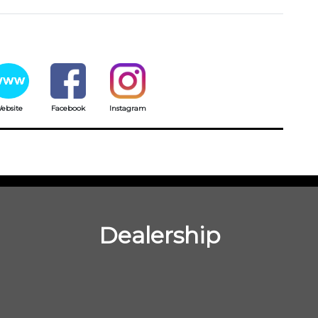
ebsite
Facebook
Instagram
Dealership