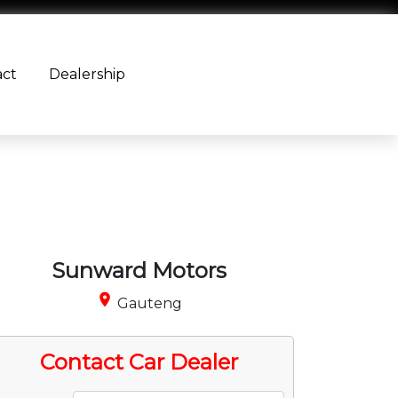
act
Dealership
Sunward Motors
place
Gauteng
Contact Car Dealer