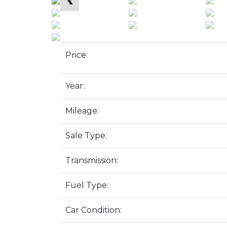
Price:
Year:
Mileage:
Sale Type:
Transmission:
Fuel Type:
Car Condition: