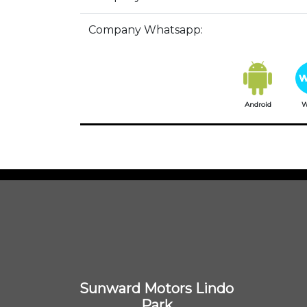
Company Whatsapp:
Android
W
Sunward Motors Lindo
Park