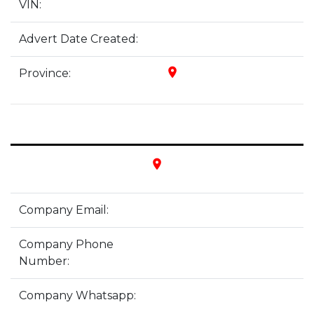
VIN:
Advert Date Created:
place
Province:
place
Company Email:
Company Phone
Number:
Company Whatsapp: