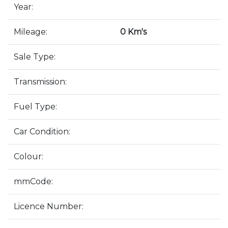
Year:
Mileage:
0 Km's
Sale Type:
Transmission:
Fuel Type:
Car Condition:
Colour:
mmCode:
Licence Number: