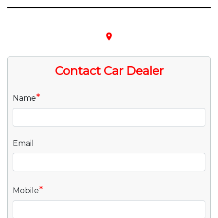
place
Contact Car Dealer
*
Name
Email
*
Mobile