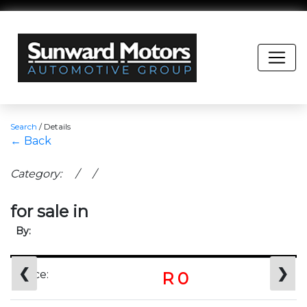
Search
/
Details
← Back
Category: / /
for sale in
By:
❮
❯
Price:
R 0