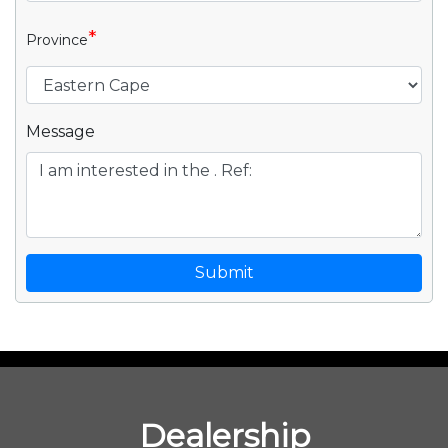
*
Province
Message
Submit
Dealership