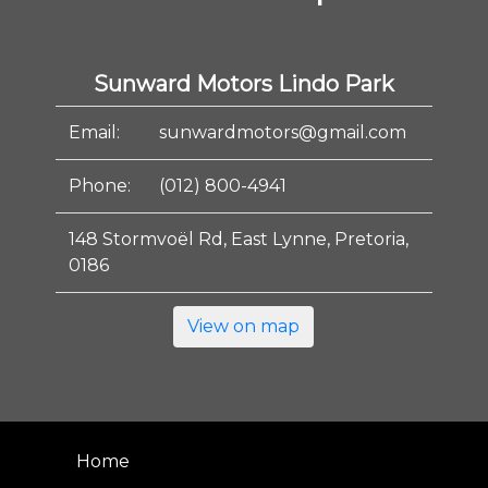
Sunward Motors Lindo Park
Email:
sunwardmotors@gmail.com
Phone:
(012) 800-4941
148 Stormvoël Rd, East Lynne, Pretoria,
0186
View on map
Home