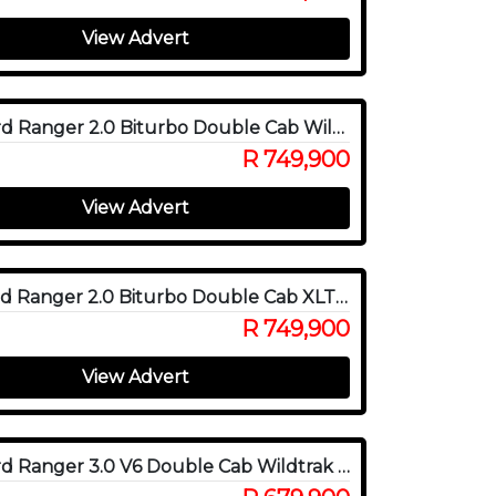
View Advert
2024 Ford Ranger 2.0 Biturbo Double Cab Wildtrak X 4WD
R 749,900
View Advert
2026 Ford Ranger 2.0 Biturbo Double Cab XLT 4x4
R 749,900
View Advert
2023 Ford Ranger 3.0 V6 Double Cab Wildtrak 4WD