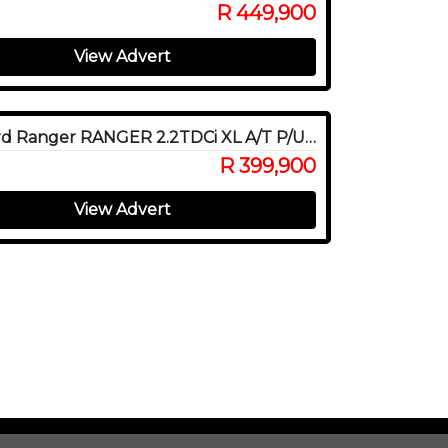
R 449,900
View Advert
2022 Ford Ranger RANGER 2.2TDCi XL A/T P/U D/C
R 399,900
View Advert