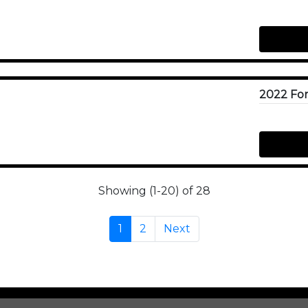
Showing (1-20) of 28
1
2
Next