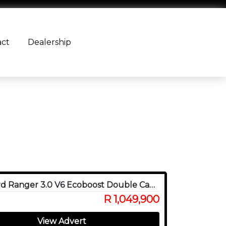
act
Dealership
2024 Ford Ranger 3.0 V6 Ecoboost Double Cab Raptor 4WD
R 1,049,900
View Advert