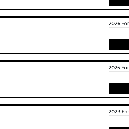
2023 For