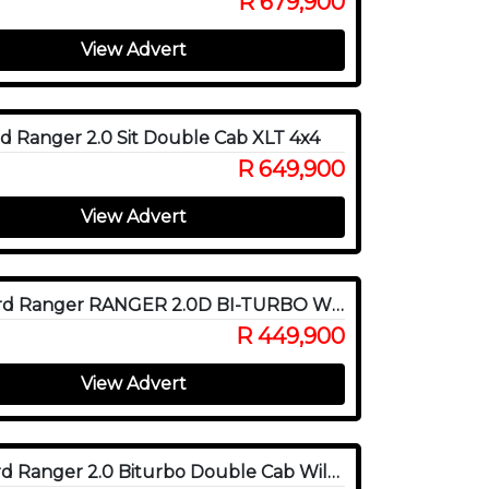
R 679,900
View Advert
d Ranger 2.0 Sit Double Cab XLT 4x4
R 649,900
View Advert
2020 Ford Ranger RANGER 2.0D BI-TURBO WILDTRAK 4X4 A/T P/U D/C
R 449,900
View Advert
2022 Ford Ranger 2.0 Biturbo Double Cab Wildtrak 4x4