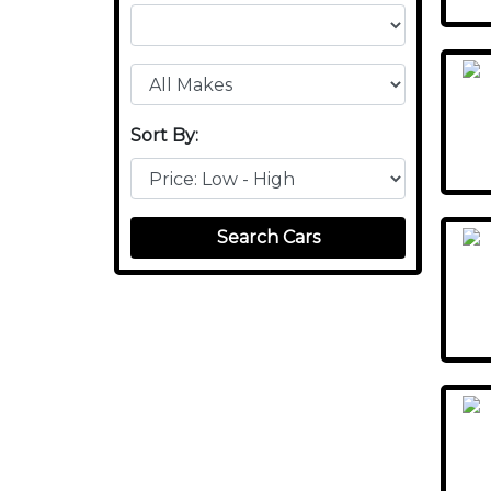
Sort By:
Search Cars