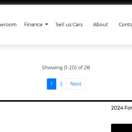
owroom
Finance
Sell us Cars
About
Cont
Showing (1-20) of 28
1
2
Next