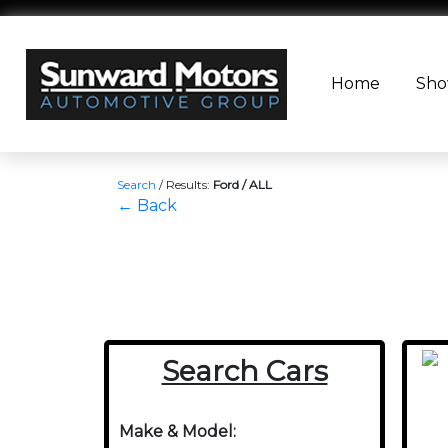
Home
Sh
Search
/
Results:
Ford / ALL
← Back
Search Cars
Make & Model: