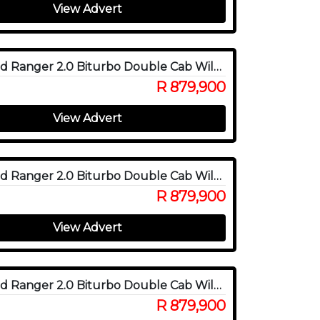
View Advert
2025 Ford Ranger 2.0 Biturbo Double Cab Wildtrak X 4WD
R 879,900
View Advert
2025 Ford Ranger 2.0 Biturbo Double Cab Wildtrak X 4WD
R 879,900
View Advert
2025 Ford Ranger 2.0 Biturbo Double Cab Wildtrak X 4WD
R 879,900