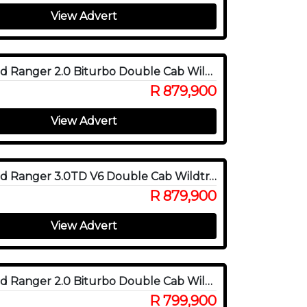
View Advert
2025 Ford Ranger 2.0 Biturbo Double Cab Wildtrak X 4WD
R 879,900
View Advert
2025 Ford Ranger 3.0TD V6 Double Cab Wildtrak 4WD
R 879,900
View Advert
2025 Ford Ranger 2.0 Biturbo Double Cab Wildtrak 4x4
R 799,900