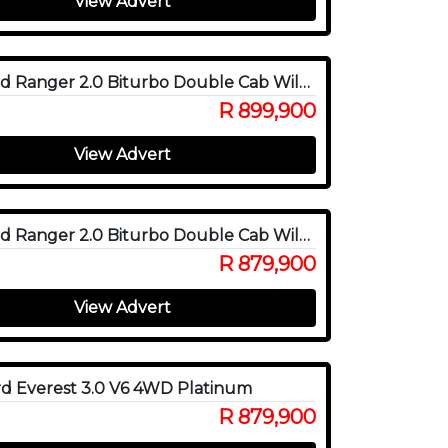
View Advert
2026 Ford Ranger 2.0 Biturbo Double Cab Wildtrak X 4WD
R 899,900
View Advert
2025 Ford Ranger 2.0 Biturbo Double Cab Wildtrak X 4WD
R 879,900
View Advert
d Everest 3.0 V6 4WD Platinum
R 879,900