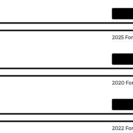
2025 For