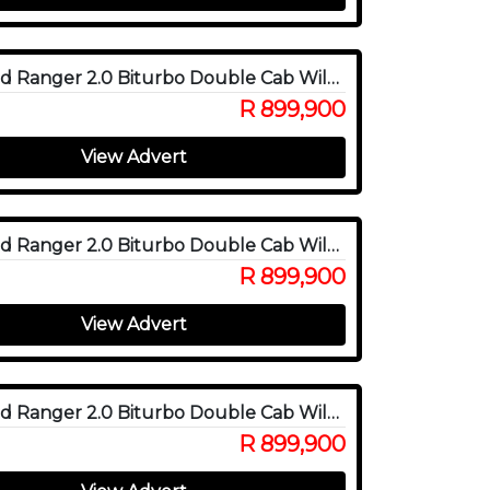
2025 Ford Ranger 2.0 Biturbo Double Cab Wildtrak X 4WD
R 899,900
View Advert
2025 Ford Ranger 2.0 Biturbo Double Cab Wildtrak X 4WD
R 899,900
View Advert
2025 Ford Ranger 2.0 Biturbo Double Cab Wildtrak X 4WD
R 899,900