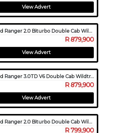
View Advert
2025 Ford Ranger 2.0 Biturbo Double Cab Wildtrak X 4WD
R 879,900
View Advert
2025 Ford Ranger 3.0TD V6 Double Cab Wildtrak 4WD
R 879,900
View Advert
2025 Ford Ranger 2.0 Biturbo Double Cab Wildtrak 4x4
R 799,900