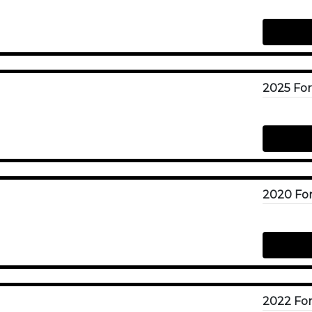
2025 For