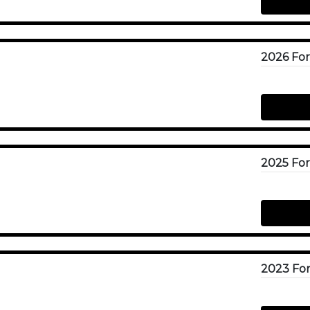
2023 For