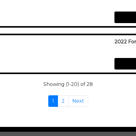
Showing (1-20) of 28
1
2
Next