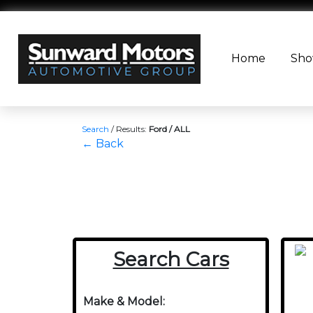
Home
Sh
Search
/
Results:
Ford / ALL
← Back
Search Cars
Make & Model: