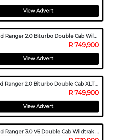
View Advert
2024 Ford Ranger 2.0 Biturbo Double Cab Wildtrak X 4WD
R 749,900
View Advert
2026 Ford Ranger 2.0 Biturbo Double Cab XLT 4x4
R 749,900
View Advert
2023 Ford Ranger 3.0 V6 Double Cab Wildtrak 4WD