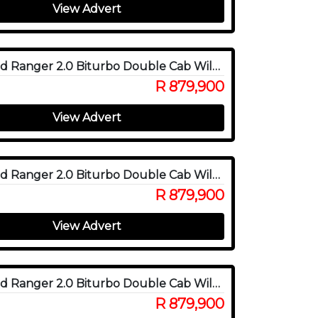
View Advert
2025 Ford Ranger 2.0 Biturbo Double Cab Wildtrak X 4WD
R 879,900
View Advert
2025 Ford Ranger 2.0 Biturbo Double Cab Wildtrak X 4WD
R 879,900
View Advert
2025 Ford Ranger 2.0 Biturbo Double Cab Wildtrak X 4WD
R 879,900