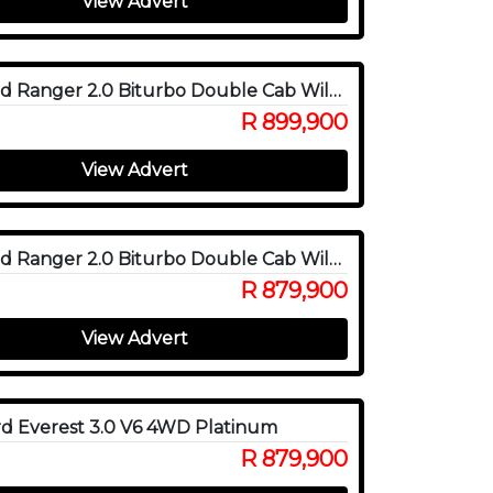
View Advert
2026 Ford Ranger 2.0 Biturbo Double Cab Wildtrak X 4WD
R 899,900
View Advert
2025 Ford Ranger 2.0 Biturbo Double Cab Wildtrak X 4WD
R 879,900
View Advert
d Everest 3.0 V6 4WD Platinum
R 879,900