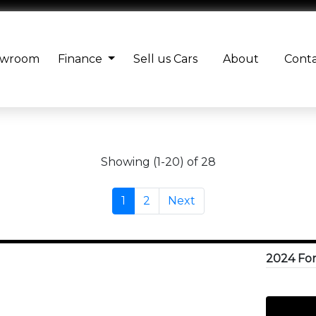
owroom
Finance
Sell us Cars
About
Cont
Showing (1-20) of 28
1
2
Next