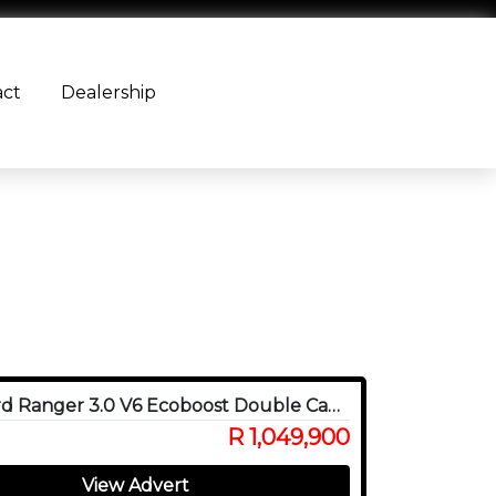
act
Dealership
2024 Ford Ranger 3.0 V6 Ecoboost Double Cab Raptor 4WD
R 1,049,900
View Advert