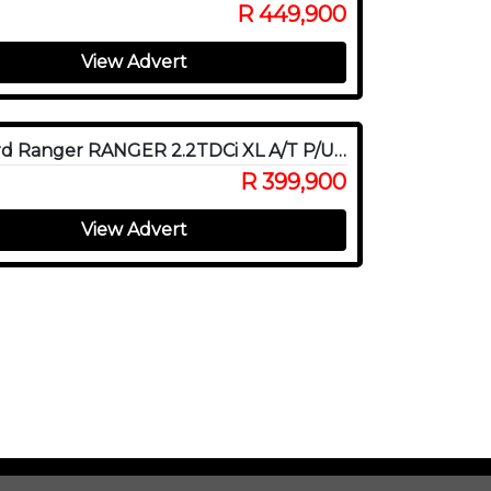
R 449,900
View Advert
2022 Ford Ranger RANGER 2.2TDCi XL A/T P/U D/C
R 399,900
View Advert