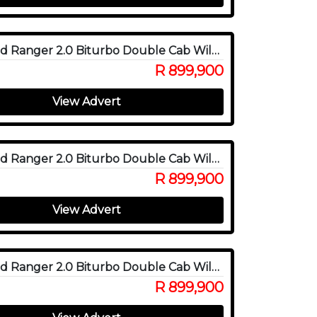
2025 Ford Ranger 2.0 Biturbo Double Cab Wildtrak X 4WD
R 899,900
View Advert
2025 Ford Ranger 2.0 Biturbo Double Cab Wildtrak X 4WD
R 899,900
View Advert
2025 Ford Ranger 2.0 Biturbo Double Cab Wildtrak X 4WD
R 899,900