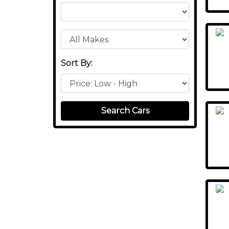
Sort By:
Search Cars