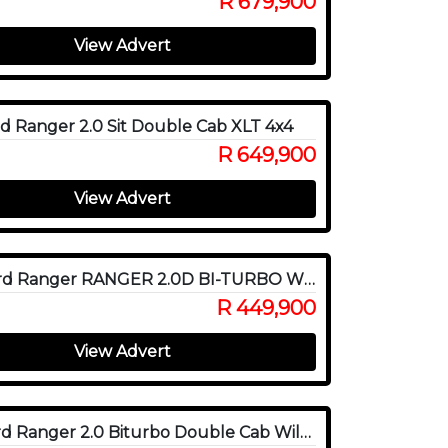
R 679,900
View Advert
d Ranger 2.0 Sit Double Cab XLT 4x4
R 649,900
View Advert
2020 Ford Ranger RANGER 2.0D BI-TURBO WILDTRAK 4X4 A/T P/U D/C
R 449,900
View Advert
2022 Ford Ranger 2.0 Biturbo Double Cab Wildtrak 4x4