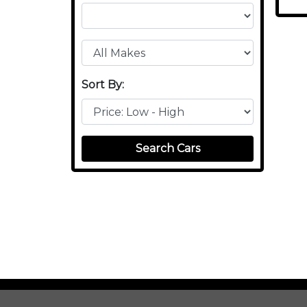
Sort By:
Search Cars