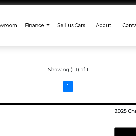
owroom
Finance
Sell us Cars
About
Cont
Showing (1-1) of 1
1
2025 Che