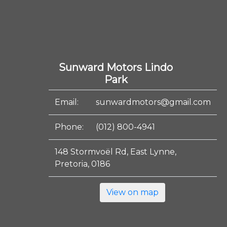
Sunward Motors Lindo
Park
Email:
sunwardmotors@gmail.com
Phone:
(012) 800-4941
148 Stormvoël Rd, East Lynne,
Pretoria, 0186
View on map