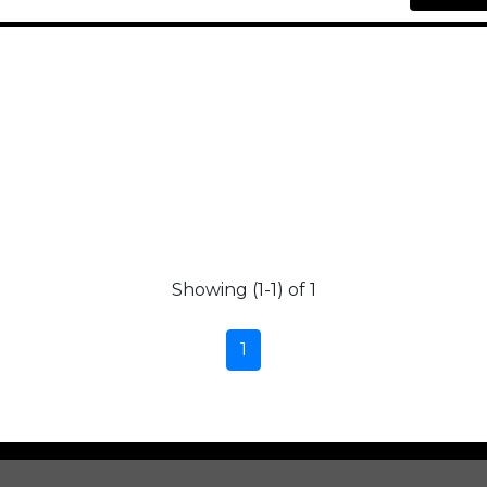
Showing (1-1) of 1
1