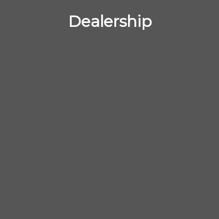
Dealership