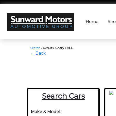
Home
Sh
Search
/
Results:
Chery / ALL
← Back
Search Cars
Make & Model: