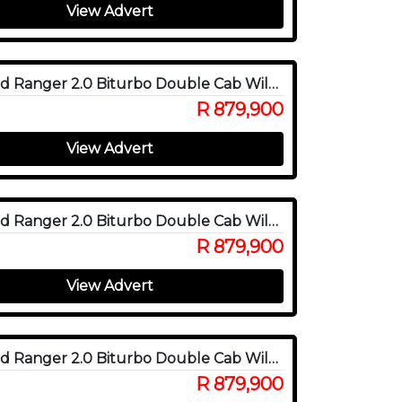
View Advert
2025 Ford Ranger 2.0 Biturbo Double Cab Wildtrak X 4WD
R 879,900
View Advert
2025 Ford Ranger 2.0 Biturbo Double Cab Wildtrak X 4WD
R 879,900
View Advert
2025 Ford Ranger 2.0 Biturbo Double Cab Wildtrak X 4WD
R 879,900