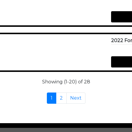
Showing (1-20) of 28
1
2
Next