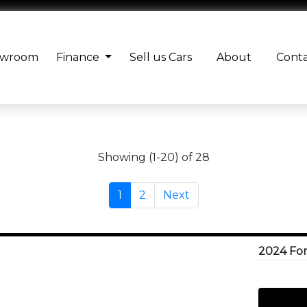
owroom
Finance
Sell us Cars
About
Cont
Showing (1-20) of 28
1
2
Next