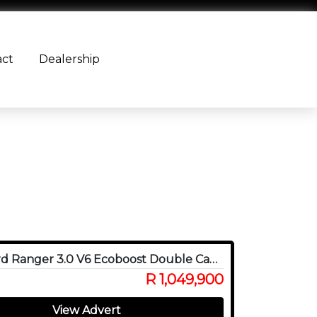
act
Dealership
2024 Ford Ranger 3.0 V6 Ecoboost Double Cab Raptor 4WD
R 1,049,900
View Advert