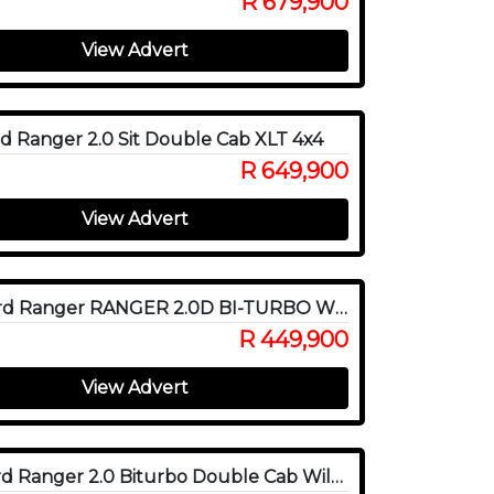
R 679,900
View Advert
d Ranger 2.0 Sit Double Cab XLT 4x4
R 649,900
View Advert
2020 Ford Ranger RANGER 2.0D BI-TURBO WILDTRAK 4X4 A/T P/U D/C
R 449,900
View Advert
2022 Ford Ranger 2.0 Biturbo Double Cab Wildtrak 4x4