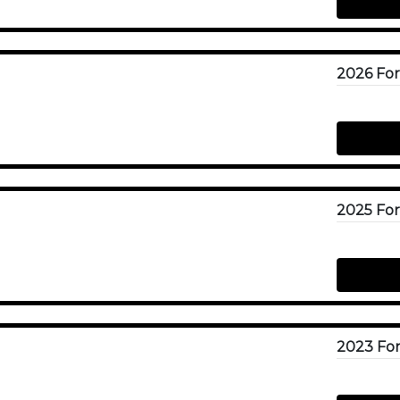
2023 For