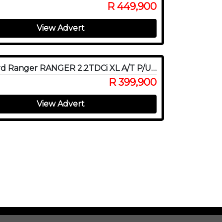
R 449,900
View Advert
2022 Ford Ranger RANGER 2.2TDCi XL A/T P/U D/C
R 399,900
View Advert