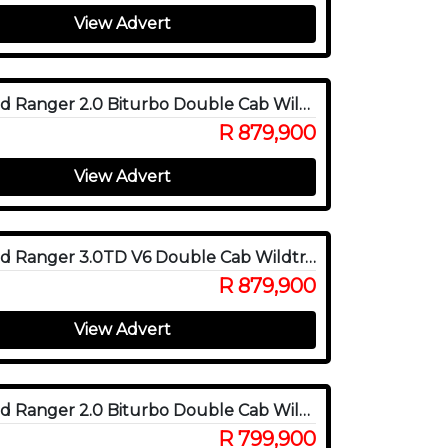
View Advert
2025 Ford Ranger 2.0 Biturbo Double Cab Wildtrak X 4WD
R 879,900
View Advert
2025 Ford Ranger 3.0TD V6 Double Cab Wildtrak 4WD
R 879,900
View Advert
2025 Ford Ranger 2.0 Biturbo Double Cab Wildtrak 4x4
R 799,900