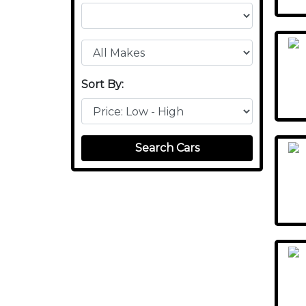
Sort By:
Search Cars