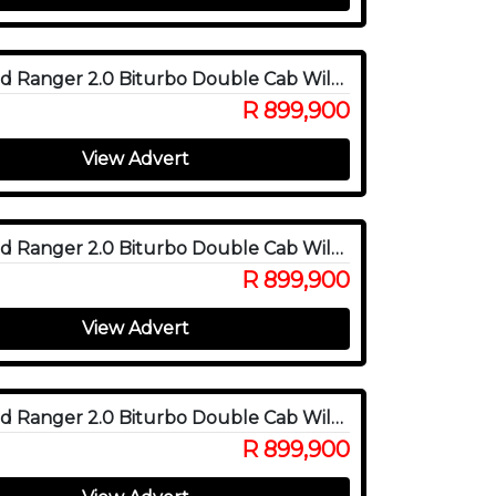
2025 Ford Ranger 2.0 Biturbo Double Cab Wildtrak X 4WD
R 899,900
View Advert
2025 Ford Ranger 2.0 Biturbo Double Cab Wildtrak X 4WD
R 899,900
View Advert
2025 Ford Ranger 2.0 Biturbo Double Cab Wildtrak X 4WD
R 899,900