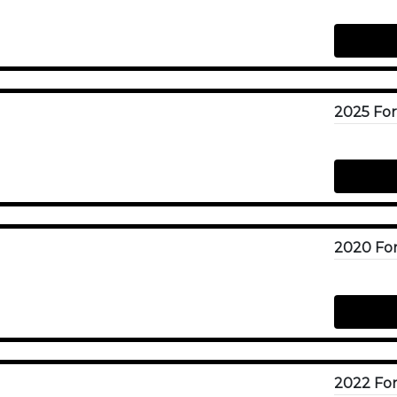
2025 For