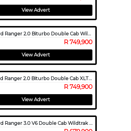
View Advert
2024 Ford Ranger 2.0 Biturbo Double Cab Wildtrak X 4WD
R 749,900
View Advert
2026 Ford Ranger 2.0 Biturbo Double Cab XLT 4x4
R 749,900
View Advert
2023 Ford Ranger 3.0 V6 Double Cab Wildtrak 4WD