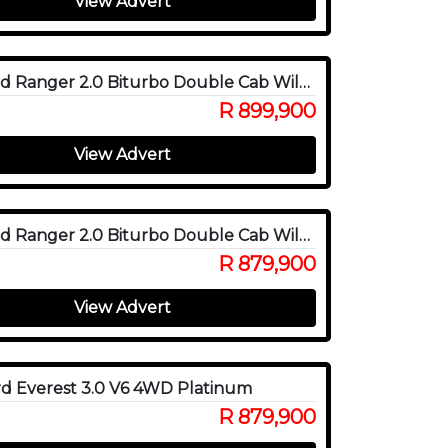
View Advert
2026 Ford Ranger 2.0 Biturbo Double Cab Wildtrak X 4WD
R 899,900
View Advert
2025 Ford Ranger 2.0 Biturbo Double Cab Wildtrak X 4WD
R 879,900
View Advert
d Everest 3.0 V6 4WD Platinum
R 879,900