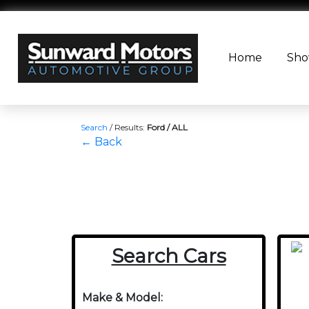
Home
Sh
Search
/
Results:
Ford / ALL
← Back
Search Cars
Make & Model: