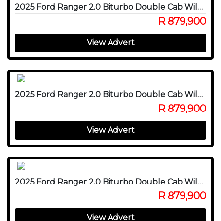
2025 Ford Ranger 2.0 Biturbo Double Cab Wildtrak X 4WD
R 879,900
View Advert
2025 Ford Ranger 2.0 Biturbo Double Cab Wildtrak X 4WD
R 879,900
View Advert
2025 Ford Ranger 2.0 Biturbo Double Cab Wildtrak X 4WD
R 879,900
View Advert