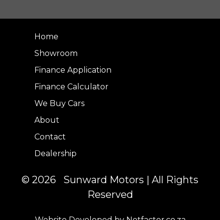
Home
Showroom
Finance Application
Finance Calculator
We Buy Cars
About
Contact
Dealership
© 2026 Sunward Motors | All Rights
Reserved
Website Developed by Netfactor.co.za