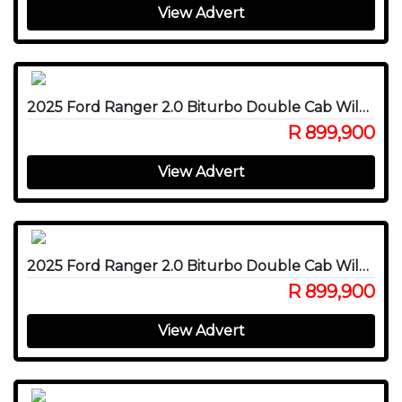
View Advert
2025 Ford Ranger 2.0 Biturbo Double Cab Wildtrak X 4WD
R 899,900
View Advert
2025 Ford Ranger 2.0 Biturbo Double Cab Wildtrak X 4WD
R 899,900
View Advert