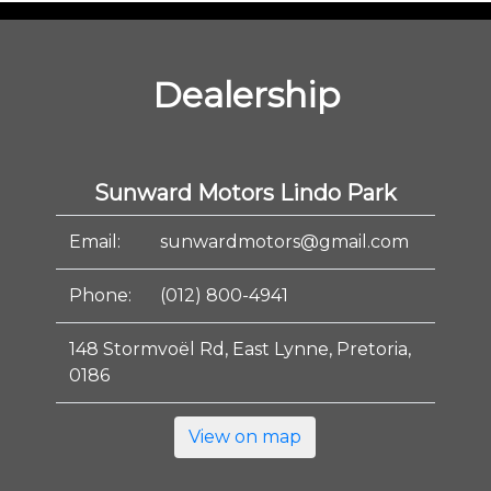
Dealership
Sunward Motors Lindo Park
Email:
sunwardmotors@gmail.com
Phone:
(012) 800-4941
148 Stormvoël Rd, East Lynne, Pretoria,
0186
View on map