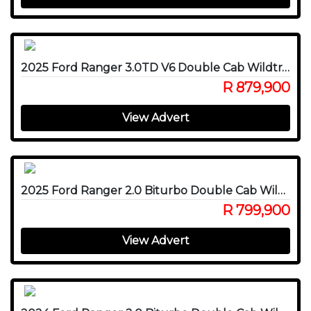
2025 Ford Ranger 3.0TD V6 Double Cab Wildtrak 4WD
R 879,900
View Advert
2025 Ford Ranger 2.0 Biturbo Double Cab Wildtrak 4x4
R 799,900
View Advert