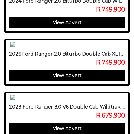
2024 Ford Ranger 2.0 Biturbo Double Cab Wildtrak X 4WD
R 749,900
View Advert
2026 Ford Ranger 2.0 Biturbo Double Cab XLT 4x4
R 749,900
View Advert
2023 Ford Ranger 3.0 V6 Double Cab Wildtrak 4WD
R 679,900
View Advert