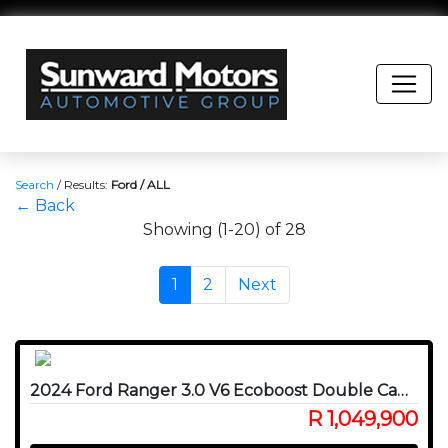
Search
/
Results:
Ford / ALL
← Back
Showing (1-20) of 28
1
2
Next
2024 Ford Ranger 3.0 V6 Ecoboost Double Cab Raptor 4WD
R 1,049,900