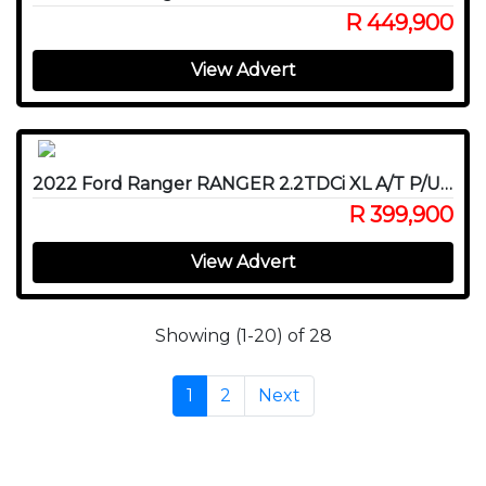
R 449,900
View Advert
2022 Ford Ranger RANGER 2.2TDCi XL A/T P/U D/C
R 399,900
View Advert
Showing (1-20) of 28
1
2
Next