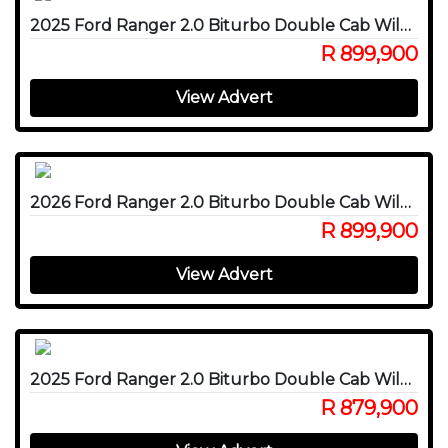
2025 Ford Ranger 2.0 Biturbo Double Cab Wildtrak X 4WD
R 899,900
View Advert
2026 Ford Ranger 2.0 Biturbo Double Cab Wildtrak X 4WD
R 899,900
View Advert
2025 Ford Ranger 2.0 Biturbo Double Cab Wildtrak X 4WD
R 879,900