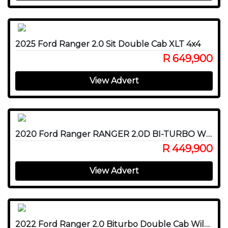
2025 Ford Ranger 2.0 Sit Double Cab XLT 4x4
R 649,900
View Advert
2020 Ford Ranger RANGER 2.0D BI-TURBO WILDTRAK 4X4 A/T P/U D/C
R 449,900
View Advert
2022 Ford Ranger 2.0 Biturbo Double Cab Wildtrak 4x4