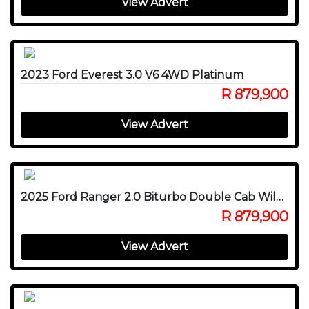
View Advert
2023 Ford Everest 3.0 V6 4WD Platinum
R 879,900
View Advert
2025 Ford Ranger 2.0 Biturbo Double Cab Wildtrak X 4WD
R 879,900
View Advert