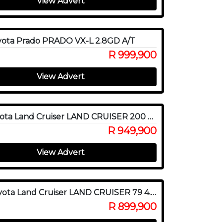
View Advert
yota Prado PRADO VX-L 2.8GD A/T
R 999,900
View Advert
2017 Toyota Land Cruiser LAND CRUISER 200 V8 4.5D VX-R A/T
R 949,900
View Advert
2020 Toyota Land Cruiser LAND CRUISER 79 4.5D P/U S/C
R 899,900