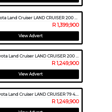
2019 Toyota Land Cruiser LAND CRUISER 200 V8 4.5D VX-R A/T
R 1,399,900
View Advert
2020 Toyota Land Cruiser LAND CRUISER 200 V8 4.5D VX-R A/T
R 1,249,900
View Advert
2023 Toyota Land Cruiser LAND CRUISER 79 4.5D P/U D/C
R 1,249,900