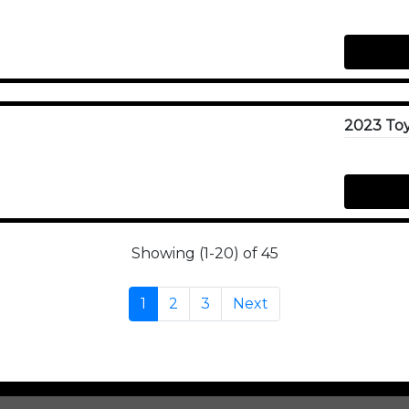
Showing (1-20) of 45
1
2
3
Next