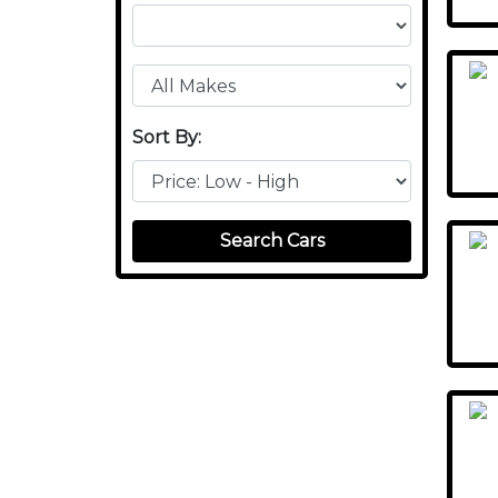
Sort By:
Search Cars