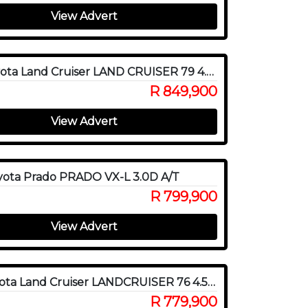
View Advert
2018 Toyota Land Cruiser LAND CRUISER 79 4.2D P/U D/C
R 849,900
View Advert
yota Prado PRADO VX-L 3.0D A/T
R 799,900
View Advert
2016 Toyota Land Cruiser LANDCRUISER 76 4.5D V8 S/W
R 779,900