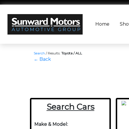
Home
Sh
Search
/
Results:
Toyota / ALL
← Back
Search Cars
Make & Model: