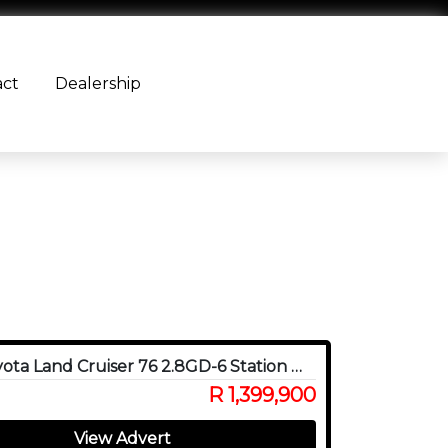
act
Dealership
2024 Toyota Land Cruiser 76 2.8GD-6 Station Wagon
R 1,399,900
View Advert