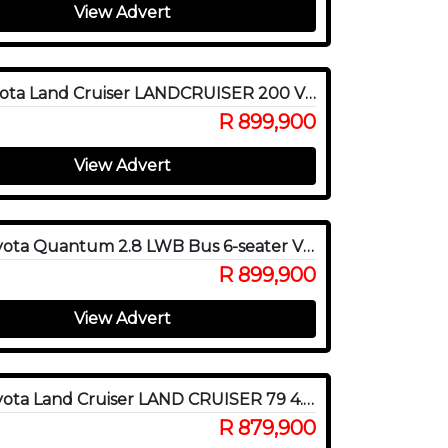
View Advert
2017 Toyota Land Cruiser LANDCRUISER 200 V8 4.5D VX A/T
R 899,900
View Advert
2022 Toyota Quantum 2.8 LWB Bus 6-seater VX Premium
R 899,900
View Advert
2023 Toyota Land Cruiser LAND CRUISER 79 4.5D P/U S/C
R 879,900