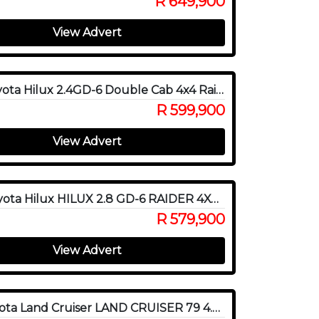
R 649,900
View Advert
2023 Toyota Hilux 2.4GD-6 Double Cab 4x4 Raider X Auto
R 599,900
View Advert
2020 Toyota Hilux HILUX 2.8 GD-6 RAIDER 4X4 P/U E/CAB
R 579,900
View Advert
2016 Toyota Land Cruiser LAND CRUISER 79 4.0P P/U S/C