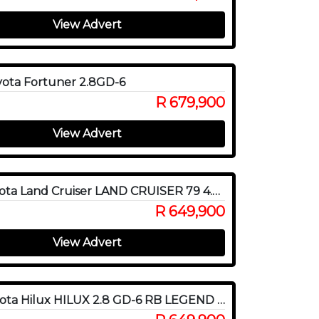
View Advert
ota Fortuner 2.8GD-6
R 679,900
View Advert
2015 Toyota Land Cruiser LAND CRUISER 79 4.5D P/U S/C
R 649,900
View Advert
2021 Toyota Hilux HILUX 2.8 GD-6 RB LEGEND RS 4X4 P/U D/C