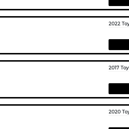
2022 To