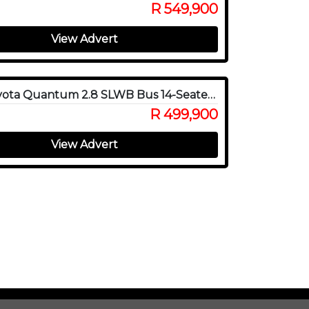
R 549,900
View Advert
2023 Toyota Quantum 2.8 SLWB Bus 14-Seater GL Auto
R 499,900
View Advert