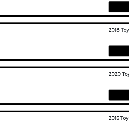
2020 To