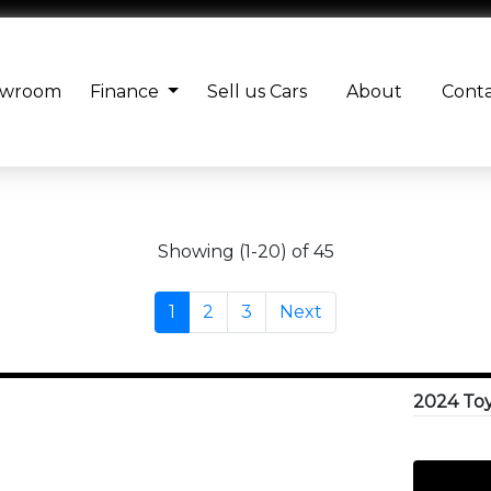
owroom
Finance
Sell us Cars
About
Cont
Showing (1-20) of 45
1
2
3
Next