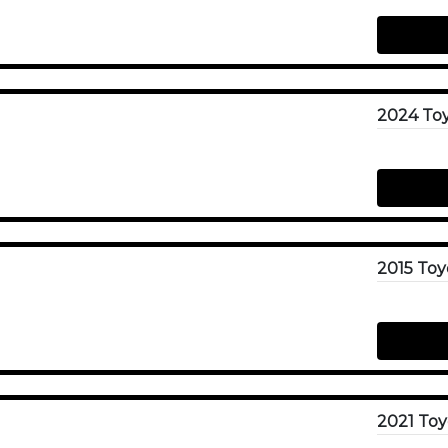
2024 Toy