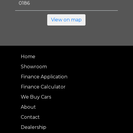
0186
View on map
Home
Showroom
Finance Application
Finance Calculator
We Buy Cars
About
Contact
Dealership