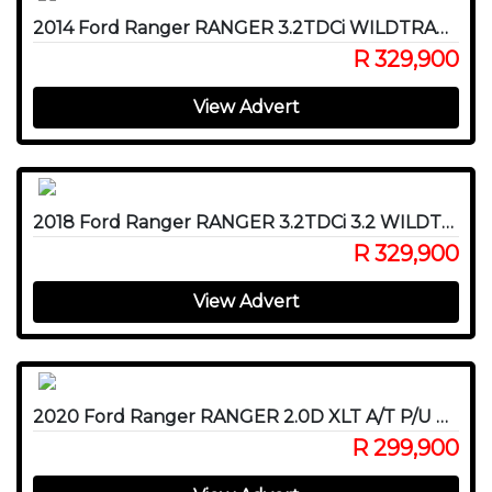
2014 Ford Ranger RANGER 3.2TDCi WILDTRAK A/T P/U D/C
R 329,900
View Advert
2018 Ford Ranger RANGER 3.2TDCi 3.2 WILDTRAK 4X4 A/T P/U D/C
R 329,900
View Advert
2020 Ford Ranger RANGER 2.0D XLT A/T P/U D/C
R 299,900