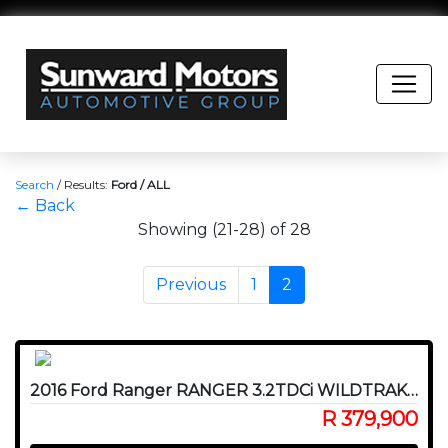
Search
/
Results:
Ford / ALL
← Back
Showing (21-28) of 28
Previous
1
2
2016 Ford Ranger RANGER 3.2TDCi WILDTRAK A/T P/U D/C
R 379,900