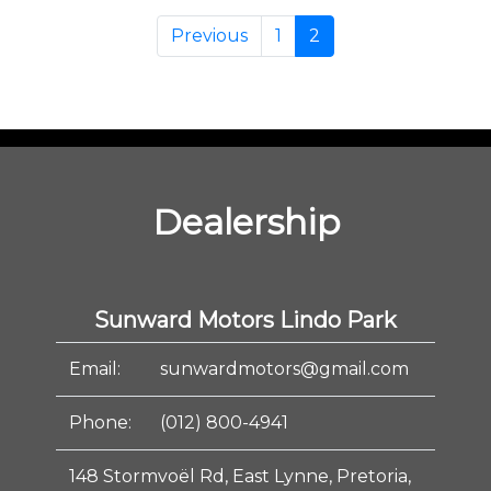
Previous
1
2
Dealership
Sunward Motors Lindo Park
Email:
sunwardmotors@gmail.com
Phone:
(012) 800-4941
148 Stormvoël Rd, East Lynne, Pretoria,