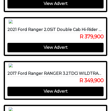
View Advert
2021 Ford Ranger 2.0SiT Double Cab Hi-Rider XLT FX4
R 379,900
View Advert
2017 Ford Ranger RANGER 3.2TDCi WILDTRAK A/T P/U D/C
R 349,900
View Advert