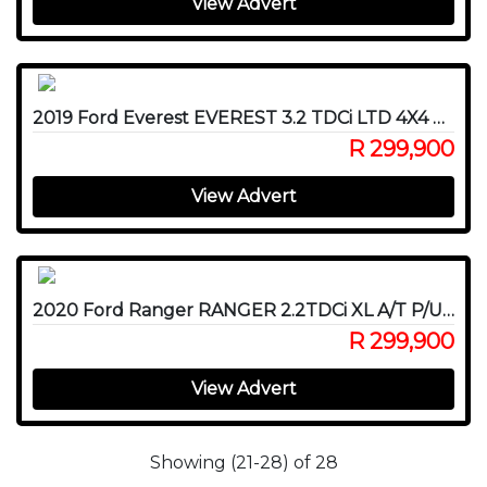
View Advert
2019 Ford Everest EVEREST 3.2 TDCi LTD 4X4 A/T
R 299,900
View Advert
2020 Ford Ranger RANGER 2.2TDCi XL A/T P/U D/C
R 299,900
View Advert
Showing (21-28) of 28